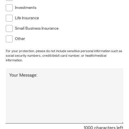
Investments
Life Insurance
Small Business Insurance
Other
For your protection, please do not include sensitive personal information such as
social security numbers, credit/debit card number, or health/medical
information.
Your Message:
1000 characters left