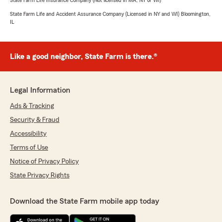
State Farm Life Insurance Company (Not licensed in MA, NY or WI)
State Farm Life and Accident Assurance Company (Licensed in NY and WI) Bloomington,
IL
Like a good neighbor, State Farm is there.®
Legal Information
Ads & Tracking
Security & Fraud
Accessibility
Terms of Use
Notice of Privacy Policy
State Privacy Rights
Download the State Farm mobile app today