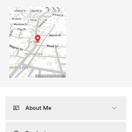
About Me