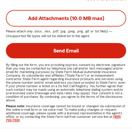
Add Attachments (10.0 MB max)
Please attach only
.docx, .xlsx, .pdf, .jpg, .jpeg, .png, .gif, or .txt
file(s) —
Unsupported file types will not be delivered to the agent.
Send Email
By filling out the form, you are providing express consent by electronic signature
that you may be contacted by telephone (via call and/or text messages) and/or
email for marketing purposes by State Farm Mutual Automobile Insurance
Company, its subsidiaries and affiliates ("State Farm") or an independent
contractor State Farm agent regarding insurance products and services using
the phone number and/or email address you have provided to State Farm, even
if your phone number is listed on a Do Not Call Registry. You further agree that
such contact may be made using an automatic telephone dialing system and/or
prerecorded voice (message and data rates may apply). Your consent is not a
condition of purchase. By continuing, you agree to the terms of the disclosures
above.
Please note:
Insurance coverage cannot be bound or changed via submission of
this online e-mail form or via voice mail. To make policy changes or request
additional coverage, please speak with a licensed representative in the agent's
office, or by contacting the State Farm toll-free customer service line at
(855)
733-7333
.