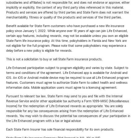
subsidiaries and affiliates) is not responsible for, and does not endorse or approve, either
implicitly or explicitly, the content of any third party sites referenced in this material.
Products and services are offered by third parties and State Farm does not warrant the
merchantability, fitness or quality of the products and services of the third parties.
Benefit available for State Farm customers who have purchased a new life insurance
policy since January 1, 2022. While anyone over 18 years of age can join Life Enhanced,
certain app features, including rewards, may not be available unless you own an eligible
State Farm life insurance policy. At this time, policyholders in Florida and New York are
not eligible for the full program. Please note that some policyholders may experience a
delay before a new policy is eligible for rewards.
This is not a solicitation to buy or sell State Farm insurance products.
Life Enhanced participation subject to program eligibility and varies by state. Subject to
terms and conditions of the agreement. Life Enhanced app is available for Android and
iOS. An iOS or Android mobile device may be required to use all Life Enhanced program
features. Customers must agree to authorize State Farm to collect health and wellness
information data. Mobile application users must agree to a licensing agreement.
Pursuant to relevant tax law, State Farm may send to you and file with the Internal
Revenue Service and/or other applicable tax authority a Form 1099-MISC (Miscellaneous
Income) for the redemption of Life Enhanced rewards as appropriate. You are solely
responsible for any tax consequences arising from the redemption of Life Enhanced
rewards. You may wish to discuss the potential tax consequences of your participation in
the Life Enhanced program with a tax or legal advisor.
Each State Farm Insurer has sole financial responsibility for its own products.