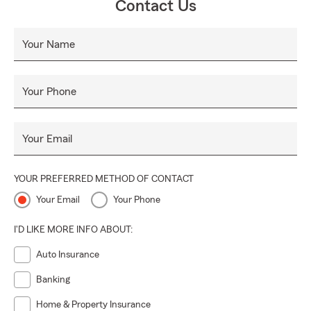
Contact Us
Your Name
Your Phone
Your Email
YOUR PREFERRED METHOD OF CONTACT
Your Email
Your Phone
I'D LIKE MORE INFO ABOUT:
Auto Insurance
Banking
Home & Property Insurance