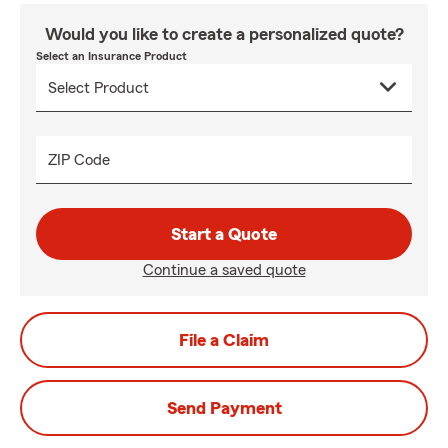
Would you like to create a personalized quote?
Select an Insurance Product
ZIP Code
Start a Quote
Continue a saved quote
File a Claim
Send Payment