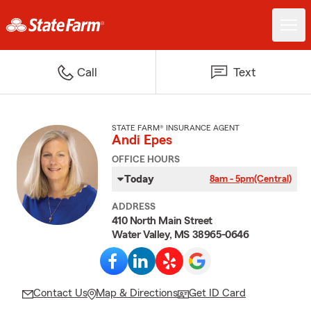
Call
Text
STATE FARM® INSURANCE AGENT
Andi Epes
OFFICE HOURS
Today
8am - 5pm
(Central)
ADDRESS
410 North Main Street
Water Valley, MS 38965-0646
Contact Us
Map & Directions
Get ID Card