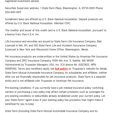
registered investment adviser.
Securities Supervisor address: 1 State Farm Plaza, Bloomington, IL 61710-0001 Phone:
504-840-4911
Installment loans are offered by U.S. Bank National Association. Deposit products are
offered by U.S. Bank National Association. Member FDIC.
The creditor and issuer of this credit card is U.S. Bank National Association, pursuant to
a license from Visa U.S.A. Inc.
Life Insurance and annuities are issued by State Farm Life Insurance Company. (Not
Licensed in MA, NY, and WI) State Farm Life and Accident Assurance Company
(Licensed in New York and Wisconsin) Home Office, Bloomington, Illinois.
Pet insurance products are underwritten in the United States by American Pet Insurance
Company and ZPIC Insurance Company, 6100-4th Ave. S, Seattle, WA 98108.
Administered by Trupanion Managers USA, Inc. (CA license No. 0G22803, NPN
9588590). Terms and conditions apply, see
full policy
on Trupanion's website for details.
State Farm Mutual Automobile Insurance Company, its subsidiaries and affiliates, neither
offer nor are financially responsible for pet insurance products. State Farm is a separate
entity and is not affiliated with Trupanion or American Pet Insurance.
Pre-existing conditions: If you currently have a pet medical insurance policy, switching
carriers or purchasing a new policy may affect certain provisions such as coverages for
pre-existing conditions or deductibles already established under your current policy. Let
your State Farm® agent know if your existing policy has provisions that might make it
beneficial for you to keep.
State Farm (including State Farm Mutual Automobile Insurance Company and its