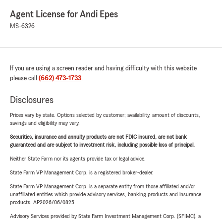
Agent License for Andi Epes
MS-6326
If you are using a screen reader and having difficulty with this website
please call
(662) 473-1733
.
Disclosures
Prices vary by state. Options selected by customer; availability, amount of discounts,
savings and eligibility may vary.
Securities, insurance and annuity products are not FDIC insured, are not bank
guaranteed and are subject to investment risk, including possible loss of principal.
Neither State Farm nor its agents provide tax or legal advice.
State Farm VP Management Corp. is a registered broker-dealer.
State Farm VP Management Corp. is a separate entity from those affiliated and/or
unaffiliated entities which provide advisory services, banking products and insurance
products. AP2026/06/0825
Advisory Services provided by State Farm Investment Management Corp. (SFIMC), a