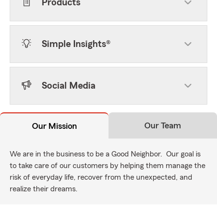
Products
Simple Insights®
Social Media
Our Team
Our Mission
We are in the business to be a Good Neighbor. Our goal is
to take care of our customers by helping them manage the
risk of everyday life, recover from the unexpected, and
realize their dreams.