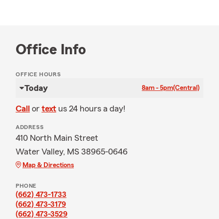
Office Info
OFFICE HOURS
Today
8am - 5pm
(Central)
Call
or
text
us 24 hours a day!
ADDRESS
410 North Main Street
Water Valley, MS 38965-0646
Map & Directions
PHONE
(662) 473-1733
(662) 473-3179
(662) 473-3529